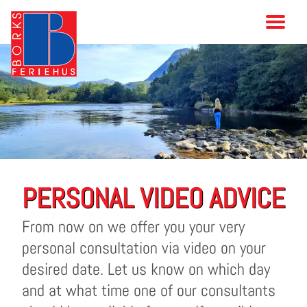
PERSONAL VIDEO ADVICE
From now on we offer you your very
personal consultation via video on your
desired date. Let us know on which day
and at what time one of our consultants