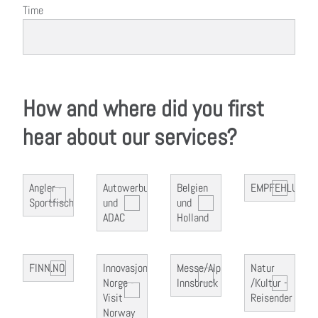
Time
How and where did you first
hear about our services?
Angler -
Autowerbung
Belgien
EMPFEHLUNG
Sportfischer
und
und
ADAC
Holland
FINN.NO
Innovasjon
Messe/Alpin
Natur
Norge -
Innsbruck
/Kultur -
Visit
Reisender
Norway