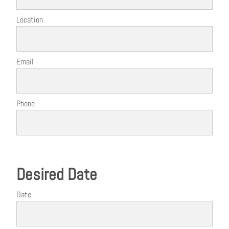
Location
Email
Phone
Desired Date
Date