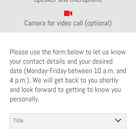
Camera for video call (optional)
Please use the form below to let us know
your contact details and your desired
date (Monday-Friday between 10 a.m. and
4 p.m.). We will get back to you shortly
and look forward to getting to know you
personally.
Title