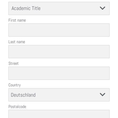
Academic Title
First name
Last name
Street
Country
Postalcode