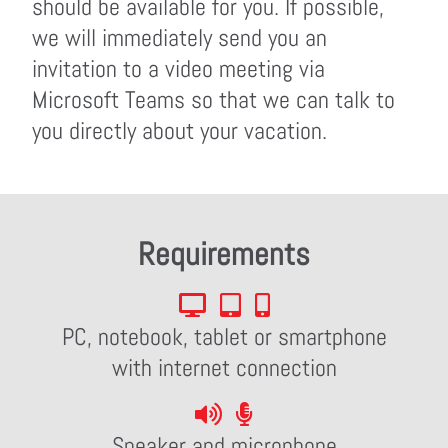
should be available for you. If possible,
we will immediately send you an
invitation to a video meeting via
Microsoft Teams so that we can talk to
you directly about your vacation.
Requirements
PC, notebook, tablet or smartphone
with internet connection
Speaker and microphone