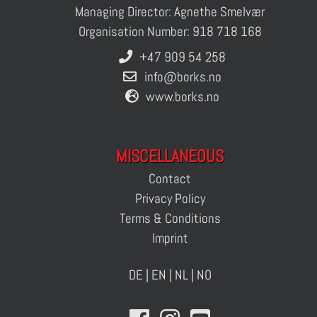
Managing Director: Agnethe Smelvær
Organisation Number: 918 718 168
+47 909 54 258
info@borks.no
www.borks.no
MISCELLANEOUS
Contact
Privacy Policy
Terms & Conditions
Imprint
DE
|
EN
|
NL
|
NO