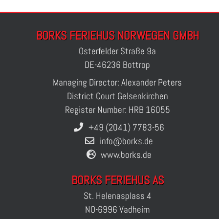
BORKS FERIEHUS NORWEGEN GMBH
Osterfelder Straße 9a
DE-46236 Bottrop
Managing Director: Alexander Peters
District Court Gelsenkirchen
Register Number: HRB 16055
+49 (2041) 7783-56
info@borks.de
www.borks.de
BORKS FERIEHUS AS
St. Helenasplass 4
NO-6996 Vadheim