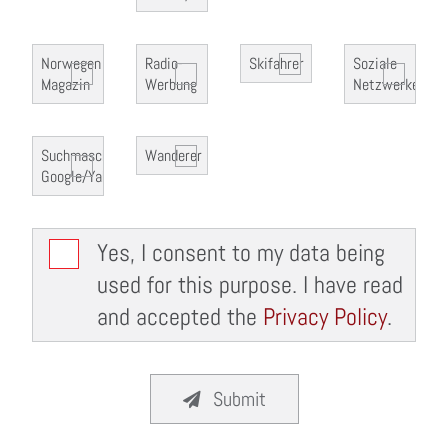
Norwegen
Radio-
Skifahrer
Soziale
Magazin
Werbung
Netzwerke
Suchmaschine
Wanderer
Google/Yahoo
Yes, I consent to my data being
used for this purpose. I have read
and accepted the
Privacy Policy
.
Submit