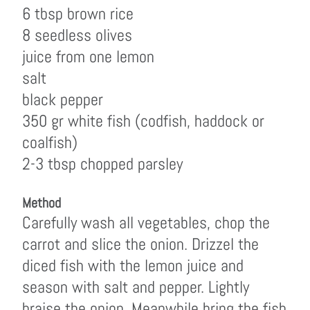
6 tbsp brown rice
8 seedless olives
juice from one lemon
salt
black pepper
350 gr white fish (codfish, haddock or
coalfish)
2-3 tbsp chopped parsley
Method
Carefully wash all vegetables, chop the
carrot and slice the onion. Drizzel the
diced fish with the lemon juice and
season with salt and pepper. Lightly
braise the onion. Meanwhile bring the fish