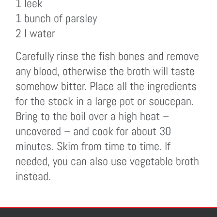
1 leek
1 bunch of parsley
2 l water
Carefully rinse the fish bones and remove
any blood, otherwise the broth will taste
somehow bitter. Place all the ingredients
for the stock in a large pot or soucepan.
Bring to the boil over a high heat –
uncovered – and cook for about 30
minutes. Skim from time to time. If
needed, you can also use vegetable broth
instead.