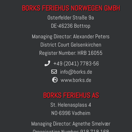
BORKS FERIEHUS NORWEGEN GMBH
Osterfelder Straße 9a
DE-46236 Bottrop
Managing Director: Alexander Peters
District Court Gelsenkirchen
Register Number: HRB 16055
+49 (2041) 7783-56
info@borks.de
www.borks.de
BORKS FERIEHUS AS
St. Helenasplass 4
NO-6996 Vadheim
Managing Director: Agnethe Smelvær
Organisation Number: 918 718 168