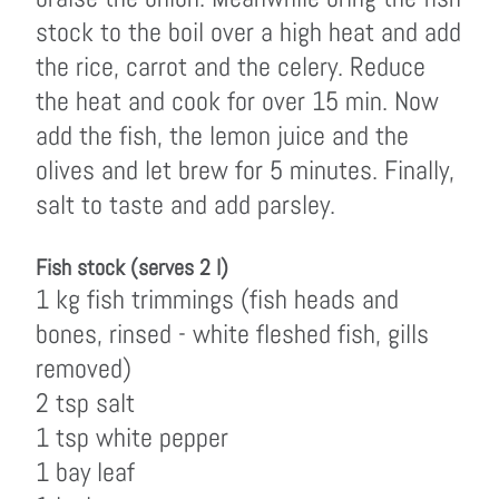
stock to the boil over a high heat and add
the rice, carrot and the celery. Reduce
the heat and cook for over 15 min. Now
add the fish, the lemon juice and the
olives and let brew for 5 minutes. Finally,
salt to taste and add parsley.
Fish stock (serves 2 l)
1 kg fish trimmings (fish heads and
bones, rinsed - white fleshed fish, gills
removed)
2 tsp salt
1 tsp white pepper
1 bay leaf