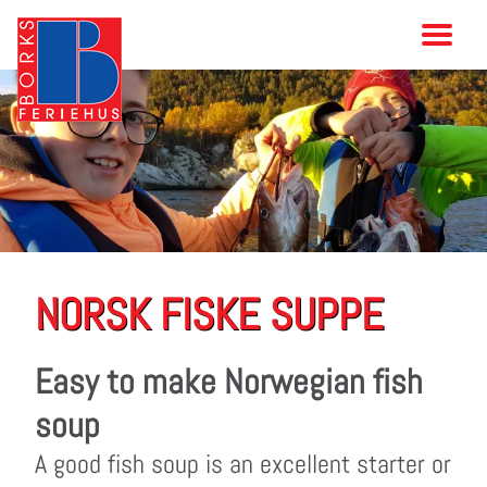
NORSK FISKE SUPPE
Easy to make Norwegian fish
soup
A good fish soup is an excellent starter or