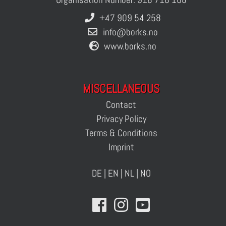
+47 909 54 258
info@borks.no
www.borks.no
MISCELLANEOUS
Contact
Privacy Policy
Terms & Conditions
Imprint
DE
|
EN
|
NL
|
NO