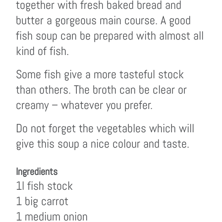
together with fresh baked bread and
butter a gorgeous main course. A good
fish soup can be prepared with almost all
kind of fish.
Some fish give a more tasteful stock
than others. The broth can be clear or
creamy – whatever you prefer.
Do not forget the vegetables which will
give this soup a nice colour and taste.
Ingredients
1l fish stock
1 big carrot
1 medium onion