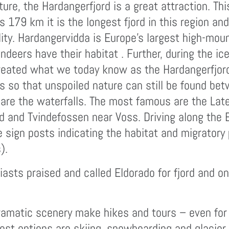
ture, the Hardangerfjord is a great attraction. Th
its 179 km it is the longest fjord in this region 
ity. Hardangervidda is Europe’s largest high-moun
eers have their habitat . Further, during the ic
eated what we today know as the Hardangerfjord.
gns so that unspoiled nature can still be found 
d are the waterfalls. The most famous are the La
d and Tvindefossen near Voss. Driving along the 
e sign posts indicating the habitat and migratory 
).
iasts praised and called Eldorado for fjord and o
amatic scenery make hikes and tours – even for a
best options are skiing, snowboarding and glacier 