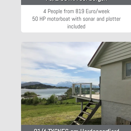
4 People from 819 Euro/week
50 HP motorboat with sonar and plotter
included