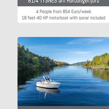
81/4 TYSNES am Hardangerfjord
4 People from 854 Euro/week
18 feet-40 HP motorboat with sonar included