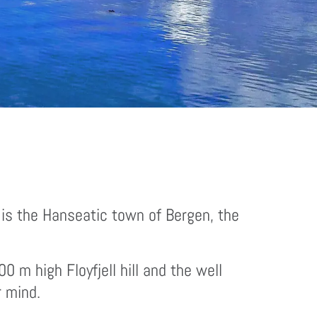
 is the Hanseatic town of Bergen, the
 m high Floyfjell hill and the well
r mind.