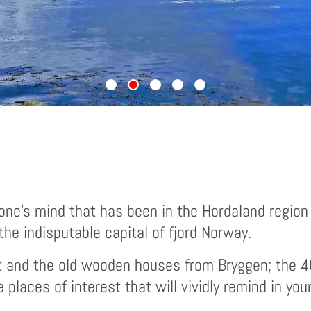
ne’s mind that has been in the Hordaland region
he indisputable capital of fjord Norway.
t and the old wooden houses from Bryggen; the 400
laces of interest that will vividly remind in you