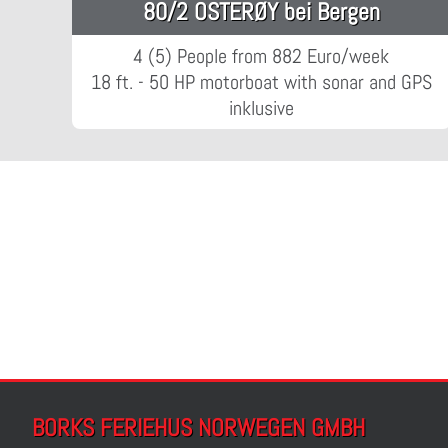
80/2 OSTERØY bei Bergen
4 (5) People from 882 Euro/week
18 ft. - 50 HP motorboat with sonar and GPS
inklusive
BORKS FERIEHUS NORWEGEN GMBH