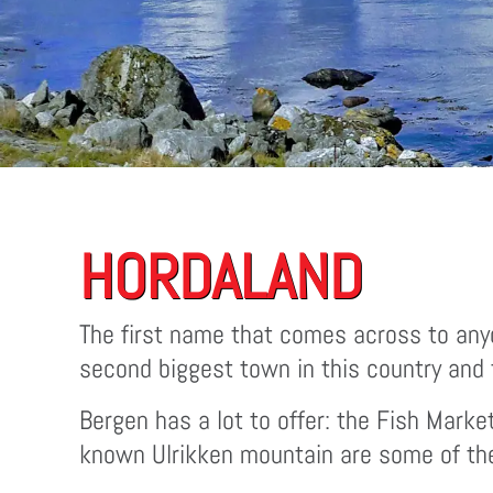
HORDALAND
The first name that comes across to anyo
second biggest town in this country and t
Bergen has a lot to offer: the Fish Marke
known Ulrikken mountain are some of the p