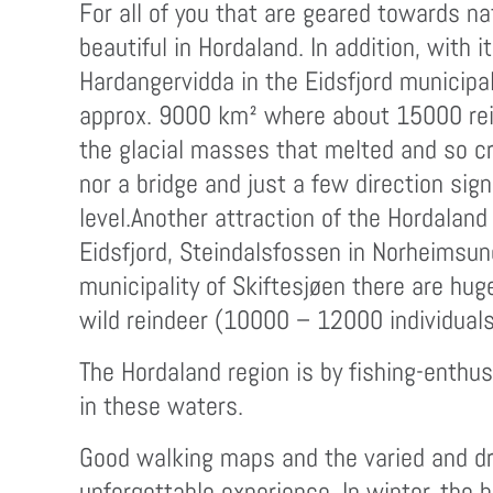
For all of you that are geared towards na
beautiful in Hordaland. In addition, with 
Hardangervidda in the Eidsfjord municipal
approx. 9000 km² where about 15000 reind
the glacial masses that melted and so cr
nor a bridge and just a few direction si
level.Another attraction of the Hordalan
Eidsfjord, Steindalsfossen in Norheimsun
municipality of Skiftesjøen there are hug
wild reindeer (10000 – 12000 individuals
The Hordaland region is by fishing-enthus
in these waters.
Good walking maps and the varied and dr
unforgettable experience. In winter, the 