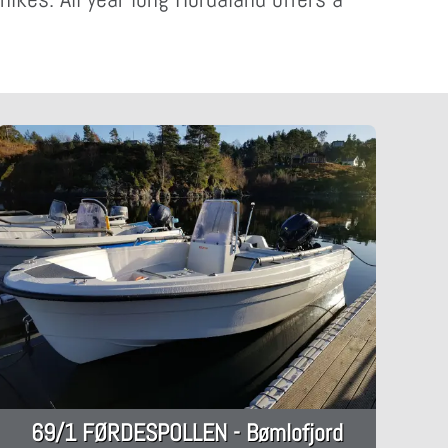
69/1 FØRDESPOLLEN - Bømlofjord