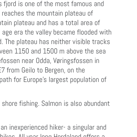
is fjord is one of the most famous and
and reaches the mountain plateau of
tain plateau and has a total area of
e age era the valley became flooded with
 The plateau has neither visible tracks
between 1150 and 1500 m above the sea
tefossen near Odda, Vøringsfossen in
E7 from Geilo to Bergen, on the
path for Europe’s largest population of
n shore fishing. Salmon is also abundant
n inexperienced hiker- a singular and
hikes. All year long Hordaland offers a