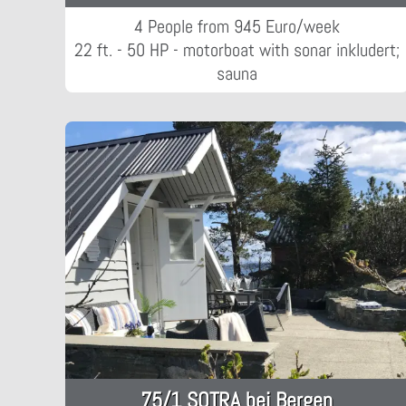
4 People from 945 Euro/week
22 ft. - 50 HP - motorboat with sonar inkludert;
sauna
75/1 SOTRA bei Bergen