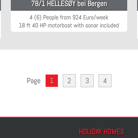
78/1 HELLESØY bei Bergen
4 (6) People from 924 Euro/week
18 ft 40 HP motorboat with sonar included
1
2
3
4
Page
HOLIDAY HOMES