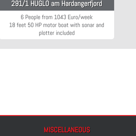
291/1 HUGLO am Hardangerfjord
6 People from 1043 Euro/week
18 feet 50 HP motor boat with sonar and
plotter included
MISCELLANEOUS