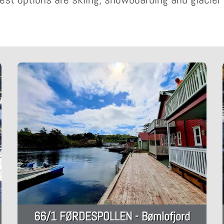
66/1 FØRDESPOLLEN - Bømlofjord