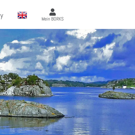
y
Mein BORKS