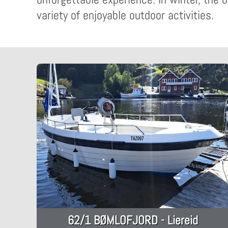
variety of enjoyable outdoor activities.
62/1 BØMLOFJORD - Liereid