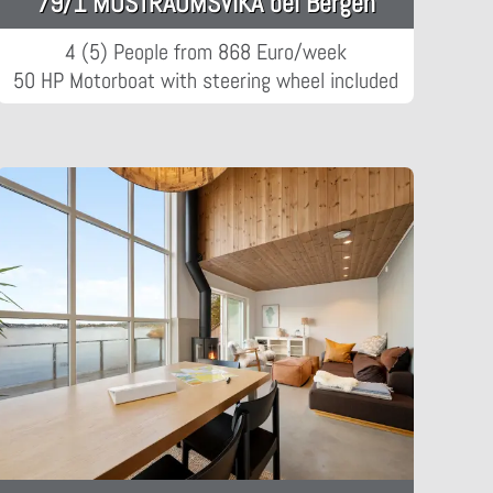
79/1 MOSTRAUMSVIKA bei Bergen
4 (5) People from 868 Euro/week
50 HP Motorboat with steering wheel included