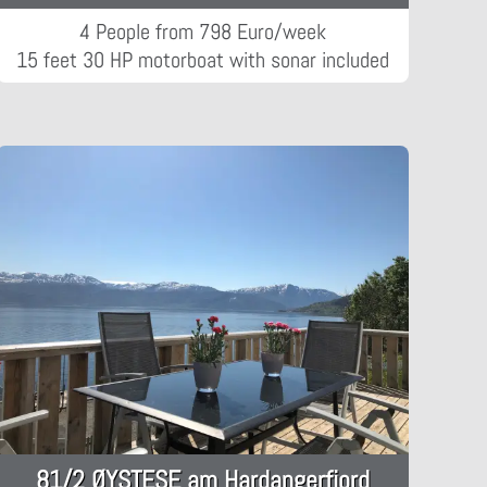
4 People from 798 Euro/week
15 feet 30 HP motorboat with sonar included
81/2 ØYSTESE am Hardangerfjord