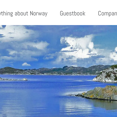
ything about Norway
Guestbook
Compan