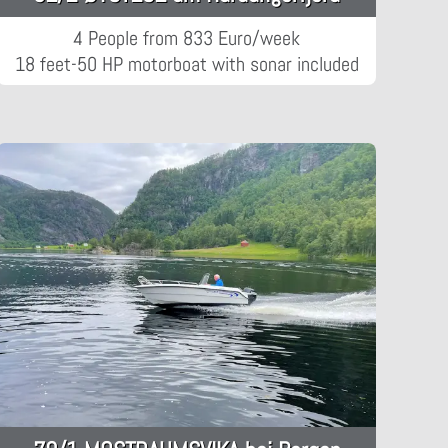
4 People from 833 Euro/week
18 feet-50 HP motorboat with sonar included