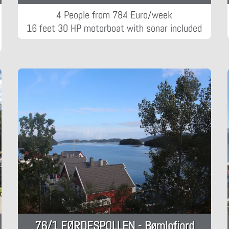
4 People from 784 Euro/week
16 feet 30 HP motorboat with sonar included
76/1 FØRDESPOLLEN - Bømlofjord