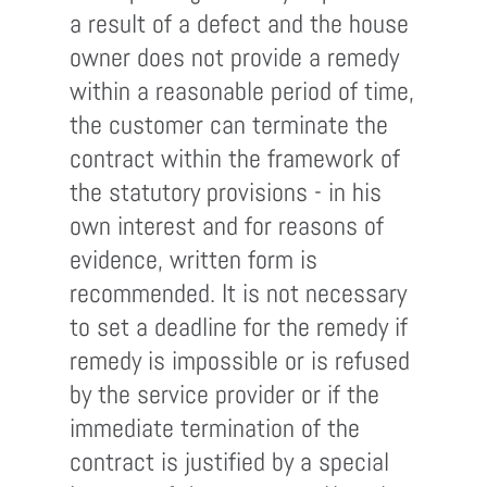
a result of a defect and the house
owner does not provide a remedy
within a reasonable period of time,
the customer can terminate the
contract within the framework of
the statutory provisions - in his
own interest and for reasons of
evidence, written form is
recommended. It is not necessary
to set a deadline for the remedy if
remedy is impossible or is refused
by the service provider or if the
immediate termination of the
contract is justified by a special