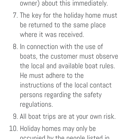
owner) about this immediately.
The key for the holiday home must
be returned to the same place
where it was received.
In connection with the use of
boats, the customer must observe
the local and available boat rules.
He must adhere to the
instructions of the local contact
persons regarding the safety
regulations.
All boat trips are at your own risk.
Holiday homes may only be
occupied by the people listed in