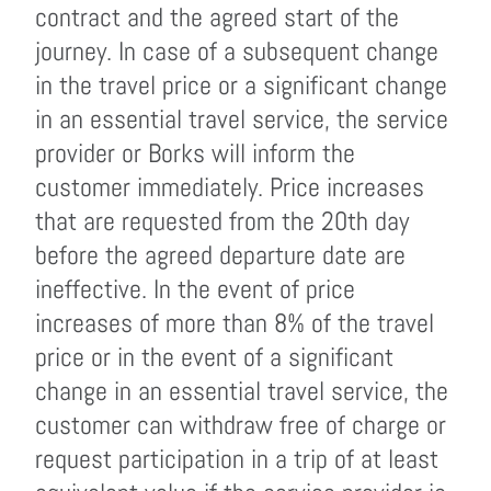
contract and the agreed start of the
journey. In case of a subsequent change
in the travel price or a significant change
in an essential travel service, the service
provider or Borks will inform the
customer immediately. Price increases
that are requested from the 20th day
before the agreed departure date are
ineffective. In the event of price
increases of more than 8% of the travel
price or in the event of a significant
change in an essential travel service, the
customer can withdraw free of charge or
request participation in a trip of at least