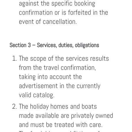
against the specific booking
confirmation or is forfeited in the
event of cancellation.
Section 3 – Services, duties, obligations
The scope of the services results
from the travel confirmation,
taking into account the
advertisement in the currently
valid catalog.
The holiday homes and boats
made available are privately owned
and must be treated with care.