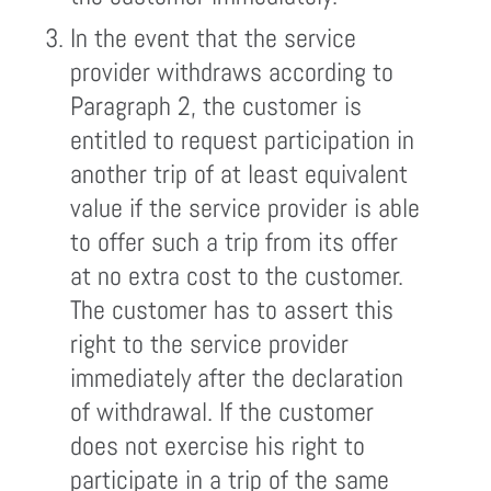
In the event that the service
provider withdraws according to
Paragraph 2, the customer is
entitled to request participation in
another trip of at least equivalent
value if the service provider is able
to offer such a trip from its offer
at no extra cost to the customer.
The customer has to assert this
right to the service provider
immediately after the declaration
of withdrawal. If the customer
does not exercise his right to
participate in a trip of the same