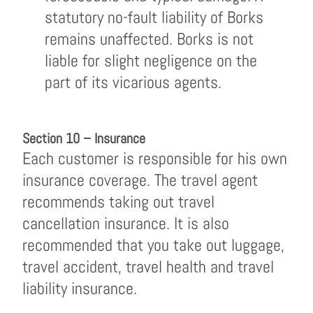
statutory no-fault liability of Borks
remains unaffected. Borks is not
liable for slight negligence on the
part of its vicarious agents.
Section 10 – Insurance
Each customer is responsible for his own
insurance coverage. The travel agent
recommends taking out travel
cancellation insurance. It is also
recommended that you take out luggage,
travel accident, travel health and travel
liability insurance.