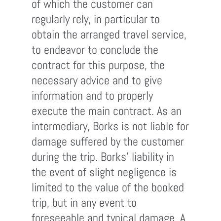
of which the customer can
regularly rely, in particular to
obtain the arranged travel service,
to endeavor to conclude the
contract for this purpose, the
necessary advice and to give
information and to properly
execute the main contract. As an
intermediary, Borks is not liable for
damage suffered by the customer
during the trip. Borks' liability in
the event of slight negligence is
limited to the value of the booked
trip, but in any event to
foreseeable and typical damage. A