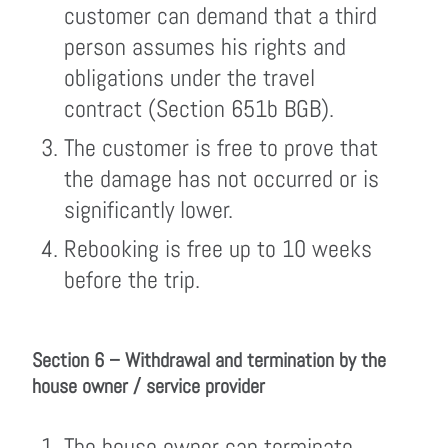
customer can demand that a third
person assumes his rights and
obligations under the travel
contract (Section 651b BGB).
The customer is free to prove that
the damage has not occurred or is
significantly lower.
Rebooking is free up to 10 weeks
before the trip.
Section 6 – Withdrawal and termination by the
house owner / service provider
The house owner can terminate