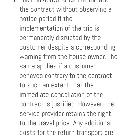
the contract without observing a
notice period if the
implementation of the trip is
permanently disrupted by the
customer despite a corresponding
warning from the house owner. The
same applies if a customer
behaves contrary to the contract
to such an extent that the
immediate cancellation of the
contract is justified. However, the
service provider retains the right
to the travel price. Any additional
costs for the return transport are