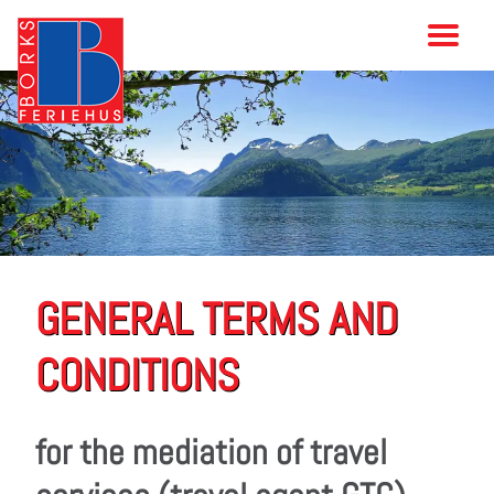
GENERAL TERMS AND
CONDITIONS
for the mediation of travel