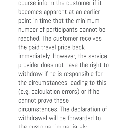
course inform the customer if it
becomes apparent at an earlier
point in time that the minimum
number of participants cannot be
reached. The customer receives
the paid travel price back
immediately. However, the service
provider does not have the right to
withdraw if he is responsible for
the circumstances leading to this
(e.g. calculation errors) or if he
cannot prove these
circumstances. The declaration of
withdrawal will be forwarded to
the customer immediately.