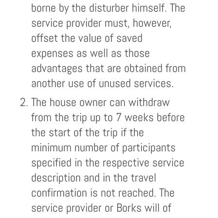
borne by the disturber himself. The
service provider must, however,
offset the value of saved
expenses as well as those
advantages that are obtained from
another use of unused services.
The house owner can withdraw
from the trip up to 7 weeks before
the start of the trip if the
minimum number of participants
specified in the respective service
description and in the travel
confirmation is not reached. The
service provider or Borks will of