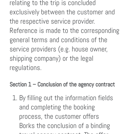
relating to the trip is concluded
exclusively between the customer and
the respective service provider.
Reference is made to the corresponding
general terms and conditions of the
service providers (e.g. house owner,
shipping company) or the legal
regulations.
Section 1 – Conclusion of the agency contract
By filling out the information fields
and completing the booking
process, the customer offers
Borks the conclusion of a binding