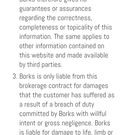
guarantees or assurances
regarding the correctness,
completeness or topicality of this
information. The same applies to
other information contained on
this website and made available
by third parties.
Borks is only liable from this
brokerage contract for damages
that the customer has suffered as
a result of a breach of duty
committed by Borks with willful
intent or gross negligence. Borks
is liable for damage to life, limb or