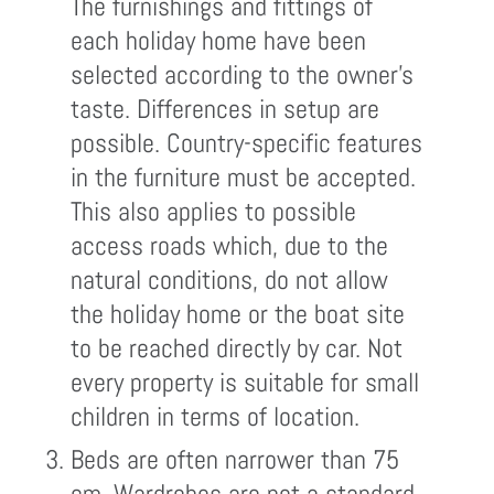
The furnishings and fittings of
each holiday home have been
selected according to the owner's
taste. Differences in setup are
possible. Country-specific features
in the furniture must be accepted.
This also applies to possible
access roads which, due to the
natural conditions, do not allow
the holiday home or the boat site
to be reached directly by car. Not
every property is suitable for small
children in terms of location.
Beds are often narrower than 75
cm. Wardrobes are not a standard