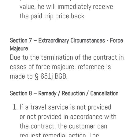
value, he will immediately receive
the paid trip price back.
Section 7 – Extraordinary Circumstances - Force
Majeure
Due to the termination of the contract in
cases of force majeure, reference is
made to § 651j BGB.
Section 8 – Remedy / Reduction / Cancellation
If a travel service is not provided
or not provided in accordance with
the contract, the customer can
request remedial action. The