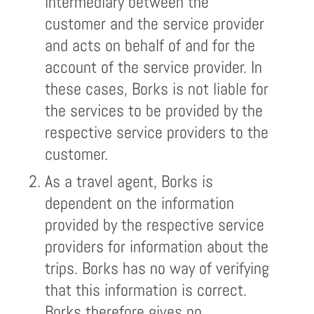
intermediary between the
customer and the service provider
and acts on behalf of and for the
account of the service provider. In
these cases, Borks is not liable for
the services to be provided by the
respective service providers to the
customer.
As a travel agent, Borks is
dependent on the information
provided by the respective service
providers for information about the
trips. Borks has no way of verifying
that this information is correct.
Borks therefore gives no