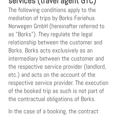
services (travel agent GTC)
The following conditions apply to the
mediation of trips by Borks Feriehus
Norwegen GmbH (hereinafter referred to
as "Borks"). They regulate the legal
relationship between the customer and
Borks. Borks acts exclusively as an
intermediary between the customer and
the respective service provider (landlord,
etc.) and acts on the account of the
respective service provider. The execution
of the booked trip as such is not part of
the contractual obligations of Borks.
In the case of a booking, the contract