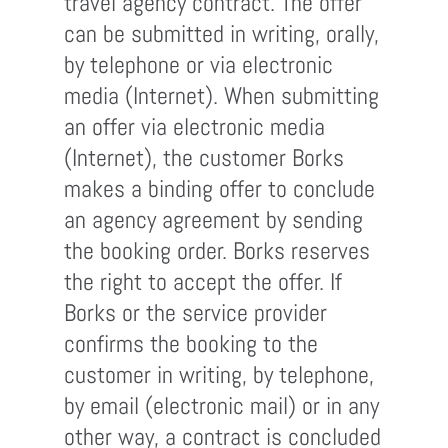
travel agency contract. The offer
can be submitted in writing, orally,
by telephone or via electronic
media (Internet). When submitting
an offer via electronic media
(Internet), the customer Borks
makes a binding offer to conclude
an agency agreement by sending
the booking order. Borks reserves
the right to accept the offer. If
Borks or the service provider
confirms the booking to the
customer in writing, by telephone,
by email (electronic mail) or in any
other way, a contract is concluded