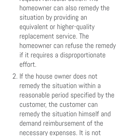
homeowner can also remedy the
situation by providing an
equivalent or higher-quality
replacement service. The
homeowner can refuse the remedy
if it requires a disproportionate
effort.
If the house owner does not
remedy the situation within a
reasonable period specified by the
customer, the customer can
remedy the situation himself and
demand reimbursement of the
necessary expenses. It is not