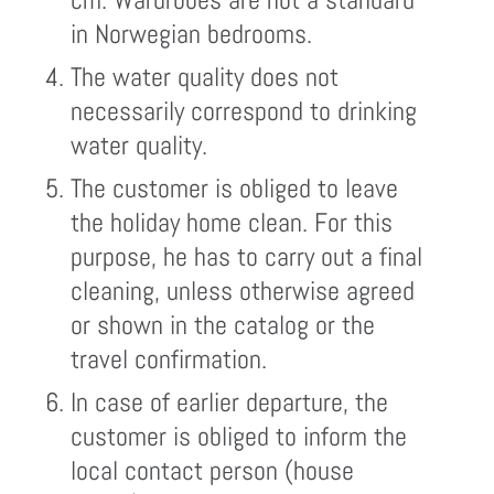
in Norwegian bedrooms.
The water quality does not
necessarily correspond to drinking
water quality.
The customer is obliged to leave
the holiday home clean. For this
purpose, he has to carry out a final
cleaning, unless otherwise agreed
or shown in the catalog or the
travel confirmation.
In case of earlier departure, the
customer is obliged to inform the
local contact person (house