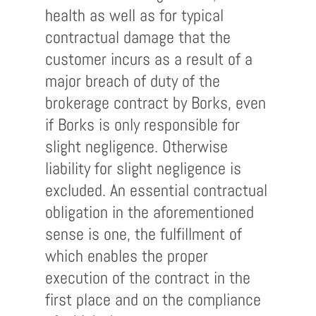
health as well as for typical
contractual damage that the
customer incurs as a result of a
major breach of duty of the
brokerage contract by Borks, even
if Borks is only responsible for
slight negligence. Otherwise
liability for slight negligence is
excluded. An essential contractual
obligation in the aforementioned
sense is one, the fulfillment of
which enables the proper
execution of the contract in the
first place and on the compliance