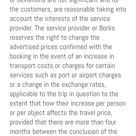
the customers, are reasonable taking into
account the interests of the service
provider. The service provider or Borks
reserves the right to change the
advertised prices confirmed with the
booking in the event of an increase in
transport costs or charges for certain
services such as port or airport charges
or a change in the exchange rates,
applicable to the trip in question to the
extent that how their increase per person
or per object affects the travel price,
provided that there are more than four
months between the conclusion of the