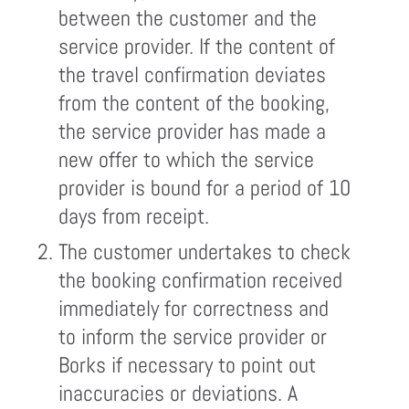
between the customer and the
service provider. If the content of
the travel confirmation deviates
from the content of the booking,
the service provider has made a
new offer to which the service
provider is bound for a period of 10
days from receipt.
The customer undertakes to check
the booking confirmation received
immediately for correctness and
to inform the service provider or
Borks if necessary to point out
inaccuracies or deviations. A