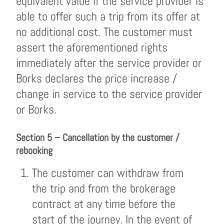
equivalent value if the service provider is
able to offer such a trip from its offer at
no additional cost. The customer must
assert the aforementioned rights
immediately after the service provider or
Borks declares the price increase /
change in service to the service provider
or Borks.
Section 5 – Cancellation by the customer /
rebooking
The customer can withdraw from
the trip and from the brokerage
contract at any time before the
start of the journey. In the event of