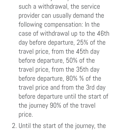
such a withdrawal, the service
provider can usually demand the
following compensation: In the
case of withdrawal up to the 46th
day before departure, 25% of the
travel price, from the 45th day
before departure, 50% of the
travel price, from the 35th day
before departure, 80% % of the
travel price and from the 3rd day
before departure until the start of
the journey 90% of the travel
price.
Until the start of the journey, the