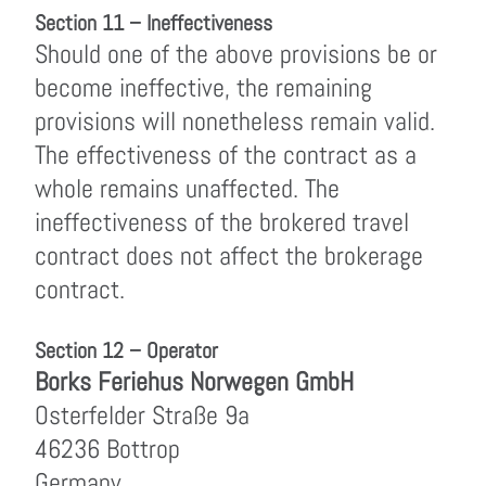
Section 11 – Ineffectiveness
Should one of the above provisions be or
become ineffective, the remaining
provisions will nonetheless remain valid.
The effectiveness of the contract as a
whole remains unaffected. The
ineffectiveness of the brokered travel
contract does not affect the brokerage
contract.
Section 12 – Operator
Borks Feriehus Norwegen GmbH
Osterfelder Straße 9a
46236 Bottrop
Germany