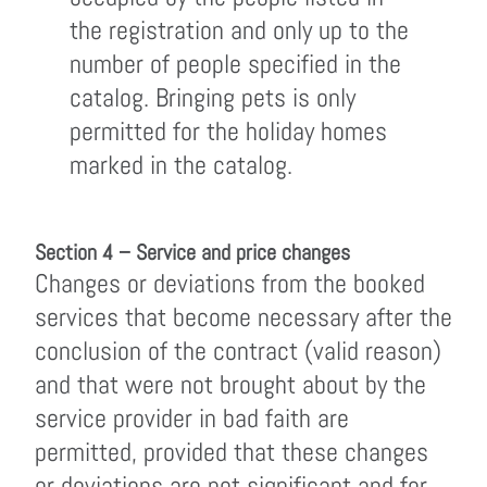
the registration and only up to the
number of people specified in the
catalog. Bringing pets is only
permitted for the holiday homes
marked in the catalog.
Section 4 – Service and price changes
Changes or deviations from the booked
services that become necessary after the
conclusion of the contract (valid reason)
and that were not brought about by the
service provider in bad faith are
permitted, provided that these changes
or deviations are not significant and for