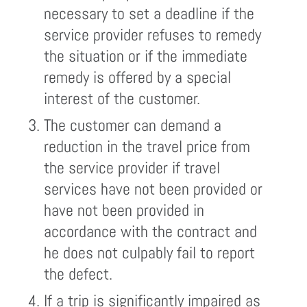
necessary to set a deadline if the
service provider refuses to remedy
the situation or if the immediate
remedy is offered by a special
interest of the customer.
The customer can demand a
reduction in the travel price from
the service provider if travel
services have not been provided or
have not been provided in
accordance with the contract and
he does not culpably fail to report
the defect.
If a trip is significantly impaired as