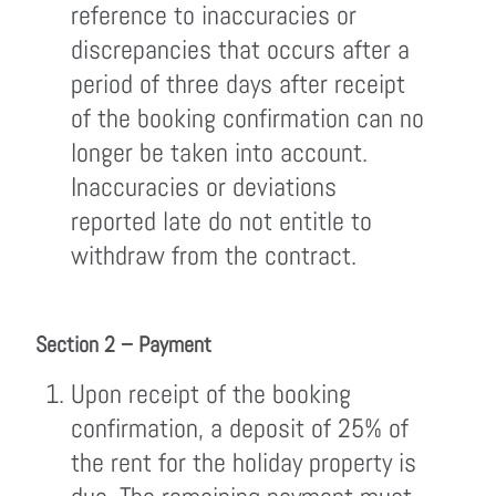
reference to inaccuracies or
discrepancies that occurs after a
period of three days after receipt
of the booking confirmation can no
longer be taken into account.
Inaccuracies or deviations
reported late do not entitle to
withdraw from the contract.
Section 2 – Payment
Upon receipt of the booking
confirmation, a deposit of 25% of
the rent for the holiday property is