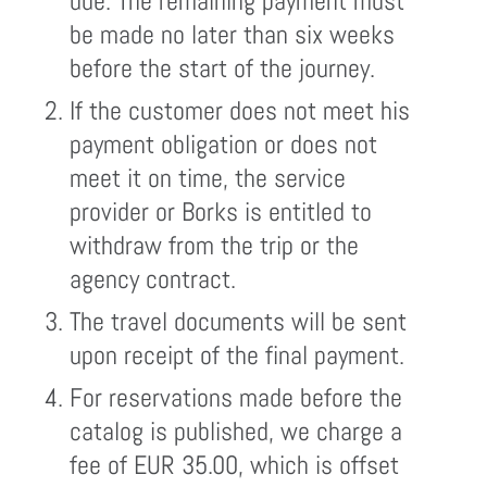
due. The remaining payment must
be made no later than six weeks
before the start of the journey.
If the customer does not meet his
payment obligation or does not
meet it on time, the service
provider or Borks is entitled to
withdraw from the trip or the
agency contract.
The travel documents will be sent
upon receipt of the final payment.
For reservations made before the
catalog is published, we charge a
fee of EUR 35.00, which is offset