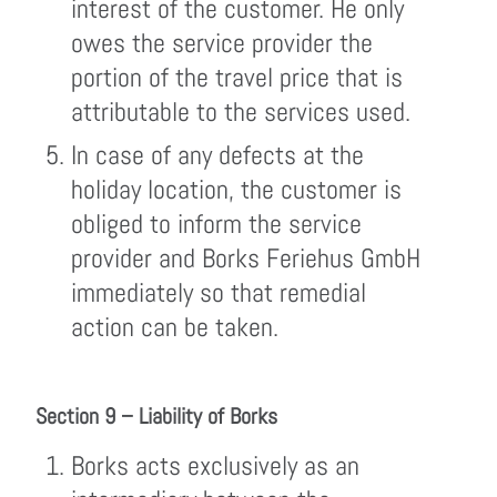
interest of the customer. He only
owes the service provider the
portion of the travel price that is
attributable to the services used.
In case of any defects at the
holiday location, the customer is
obliged to inform the service
provider and Borks Feriehus GmbH
immediately so that remedial
action can be taken.
Section 9 – Liability of Borks
Borks acts exclusively as an