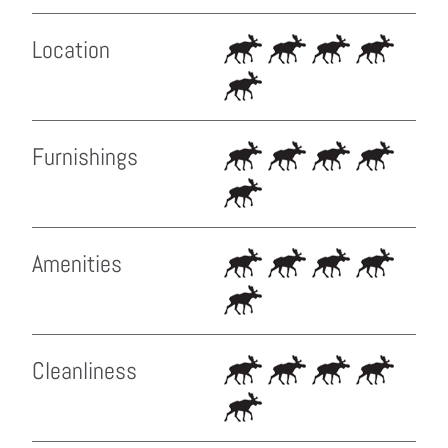
Location
Furnishings
Amenities
Cleanliness