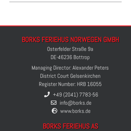
BORKS FERIEHUS NORWEGEN GMBH
Osterfelder Straße 9a
DE-46236 Bottrop
Managing Director: Alexander Peters
District Court Gelsenkirchen
Register Number: HRB 16055
+49 (2041) 7783-56
info@borks.de
www.borks.de
BORKS FERIEHUS AS