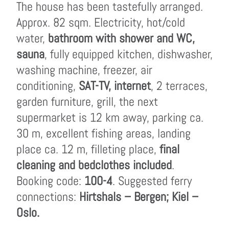
The house has been tastefully arranged.
Approx. 82 sqm. Electricity, hot/cold
water,
bathroom with shower and WC,
sauna
, fully equipped kitchen, dishwasher,
washing machine, freezer, air
conditioning,
SAT-TV, internet
, 2 terraces,
garden furniture, grill, the next
supermarket is 12 km away, parking ca.
30 m, excellent fishing areas, landing
place ca. 12 m, filleting place,
final
cleaning and bedclothes included
.
Booking code:
100-4
. Suggested ferry
connections:
Hirtshals – Bergen; Kiel –
Oslo.