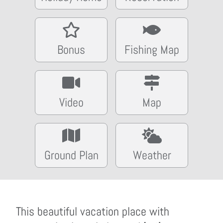
Bonus
Fishing Map
Video
Map
Ground Plan
Weather
This beautiful vacation place with