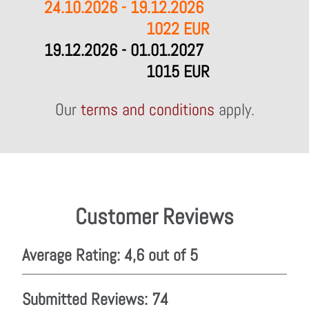
24.10.2026 - 19.12.2026
1022 EUR
19.12.2026 - 01.01.2027
1015 EUR
Our
terms and conditions
apply.
Customer Reviews
Average Rating: 4,6 out of 5
Submitted Reviews: 74