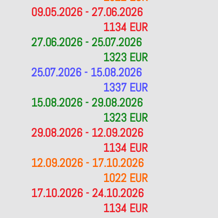
09.05.2026 - 27.06.2026
1134 EUR
27.06.2026 - 25.07.2026
1323 EUR
25.07.2026 - 15.08.2026
1337 EUR
15.08.2026 - 29.08.2026
1323 EUR
29.08.2026 - 12.09.2026
1134 EUR
12.09.2026 - 17.10.2026
1022 EUR
17.10.2026 - 24.10.2026
1134 EUR