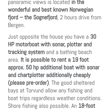
panoramic views is located
in the
wonderful and best known Norwegian
fjord – the Sognefjord
, 2 hours drive from
Bergen.
Just opposite the house you have a
30
HP motorboat with sonar, plotter and
tracking system
and a bathing beach
area.
It is possible to rent a 19 foot
approx. 50 hp additional boat with sonar
and chartplotter additionally cheaply
(please pre-order)
. The good sheltered
bays at Torvund allow any fishing and
boat trips regardless weather conditions.
Shore fishing also possible. An
18-foot