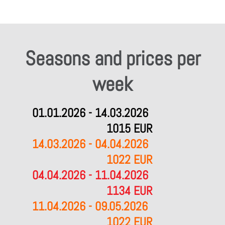
Seasons and prices per
week
01.01.2026 - 14.03.2026
1015 EUR
14.03.2026 - 04.04.2026
1022 EUR
04.04.2026 - 11.04.2026
1134 EUR
11.04.2026 - 09.05.2026
1022 EUR