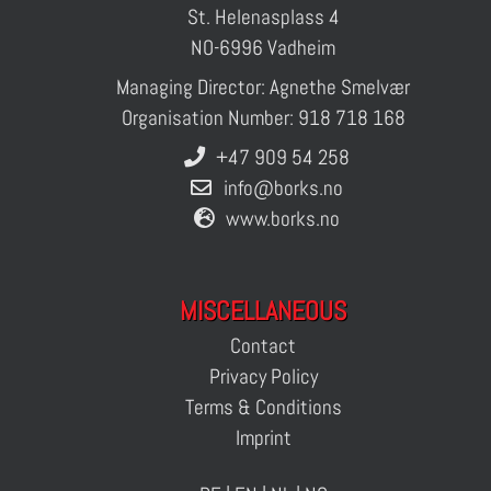
St. Helenasplass 4
NO-6996 Vadheim
Managing Director: Agnethe Smelvær
Organisation Number: 918 718 168
+47 909 54 258
info@borks.no
www.borks.no
MISCELLANEOUS
Contact
Privacy Policy
Terms & Conditions
Imprint