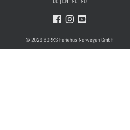
DE
|
EN
|
NL
|
NO
© 2026 BORKS Feriehus Norwegen GmbH