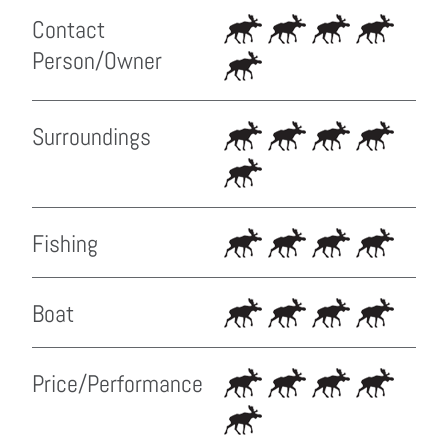
Contact
Person/Owner
Surroundings
Fishing
Boat
Price/Performance