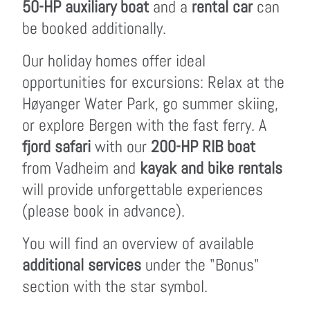
50-HP auxiliary boat
and a
rental car
can
be booked additionally.
Our holiday homes offer ideal
opportunities for excursions: Relax at the
Høyanger Water Park, go summer skiing,
or explore Bergen with the fast ferry. A
fjord safari
with our
200-HP RIB boat
from Vadheim and
kayak and bike rentals
will provide unforgettable experiences
(please book in advance).
You will find an overview of available
additional services
under the "Bonus"
section with the star symbol.