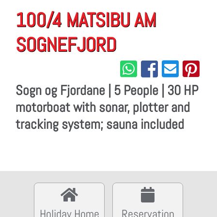
100/4 MATSIBU AM
SOGNEFJORD
Sogn og Fjordane | 5 People | 30 HP
motorboat with sonar, plotter and
tracking system; sauna included
Holiday Home
Reservation