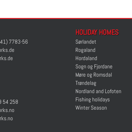
HOLIDAY HOMES
41) 7783-56
Sørlandet
rks.de
Rogaland
rks.de
Hordaland
Sogn og Fjordane
Møre og Romsdal
Trøndelag
Nordland and Lofoten
Fishing holidays
 54 258
Winter Season
rks.no
rks.no