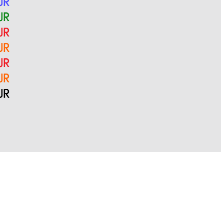
UR
UR
UR
UR
UR
UR
UR