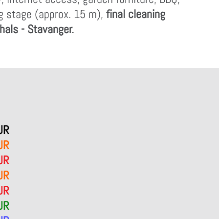
ng stage (approx. 15 m),
final cleaning
shals - Stavanger.
UR
UR
UR
UR
UR
UR