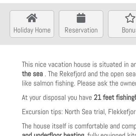
Holiday Home
Reservation
Bonu
This nice vacation house is situated in 
the sea
. The Rekefjord and the open se
like salmon fishing. Please ask the owner
At your disposal you have
21 feet fishing
Excursion tips: North Sea trial, Flekkefj
The house itself is comfortable and compl
and underfloor heating
, fully equipped ki