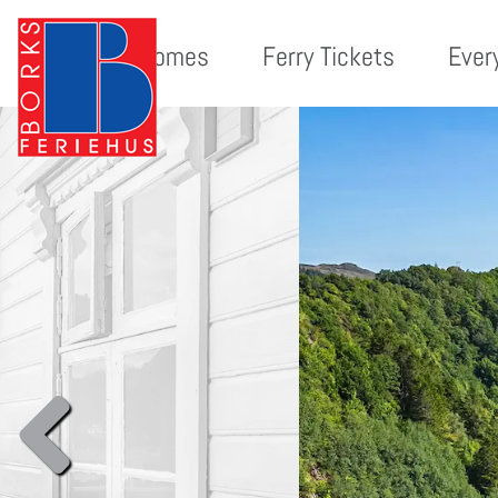
Holiday homes
Ferry Tickets
Ever