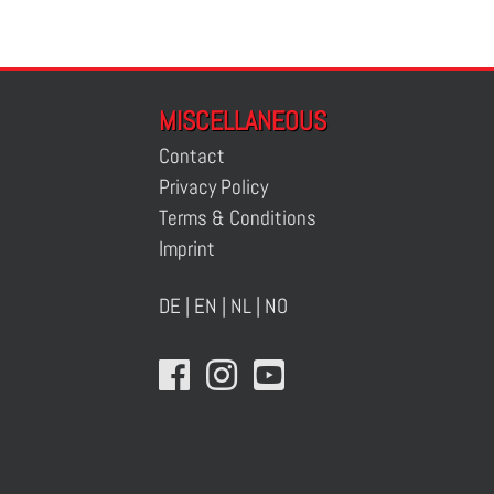
MISCELLANEOUS
Contact
Privacy Policy
Terms & Conditions
Imprint
DE
|
EN
|
NL
|
NO