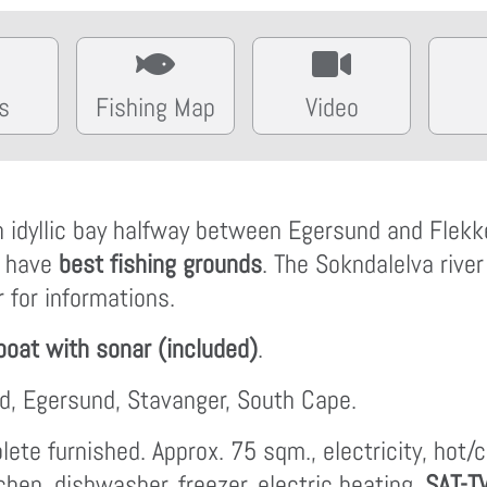
s
Fishing Map
Video
an idyllic bay halfway between Egersund and Flekk
a have
best fishing grounds
. The Sokndalelva river
 for informations.
boat with sonar (included)
.
ord, Egersund, Stavanger, South Cape.
ete furnished. Approx. 75 sqm., electricity, hot/
tchen, dishwasher, freezer, electric heating,
SAT-T