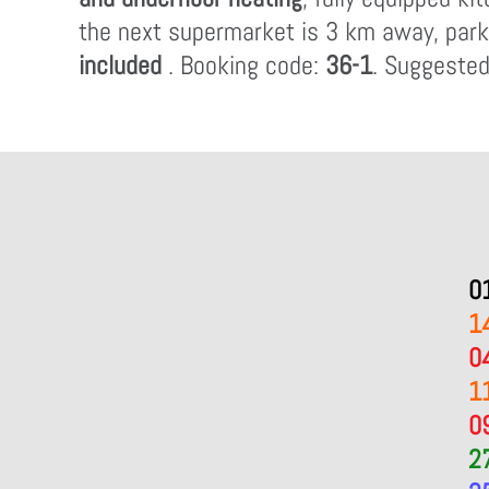
the next supermarket is 3 km away, parkin
included
. Booking code:
36-1
. Suggested
0
1
0
1
0
2