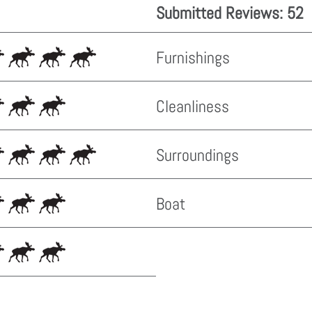
Submitted Reviews: 52
Furnishings
Cleanliness
Surroundings
Boat