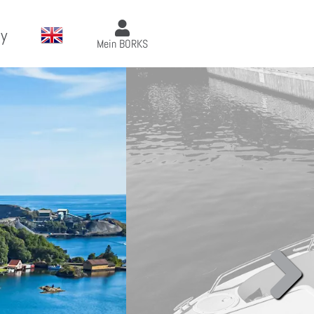
y
Mein BORKS