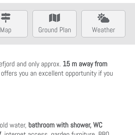
Map
Ground Plan
Weather
efjord and only approx.
15 m away from
 offers you an excellent opportunity if you
cold water,
bathroom with shower, WC
V
, internet access, garden furniture, BBQ,