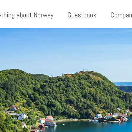
ything about Norway
Guestbook
Compan