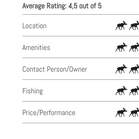
Average Rating: 4,5 out of 5
Location
Amenities
Contact Person/Owner
Fishing
Price/Performance