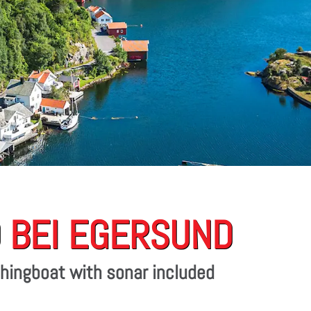
 BEI EGERSUND
ishingboat with sonar included