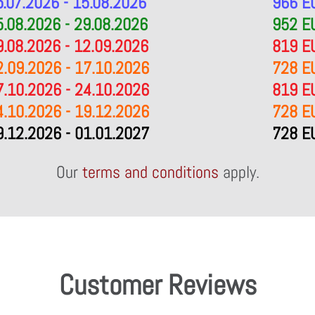
5.07.2026 - 15.08.2026
966 E
5.08.2026 - 29.08.2026
952 E
9.08.2026 - 12.09.2026
819 E
2.09.2026 - 17.10.2026
728 E
7.10.2026 - 24.10.2026
819 E
4.10.2026 - 19.12.2026
728 E
9.12.2026 - 01.01.2027
728 E
Our
terms and conditions
apply.
Customer Reviews