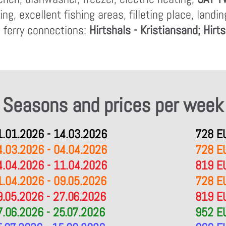
g, excellent fishing areas, filleting place, landi
 ferry connections:
Hirtshals - Kristiansand; Hirt
Seasons and prices per week
1.01.2026 - 14.03.2026
728 E
4.03.2026 - 04.04.2026
728 E
4.04.2026 - 11.04.2026
819 E
1.04.2026 - 09.05.2026
728 E
9.05.2026 - 27.06.2026
819 E
7.06.2026 - 25.07.2026
952 E