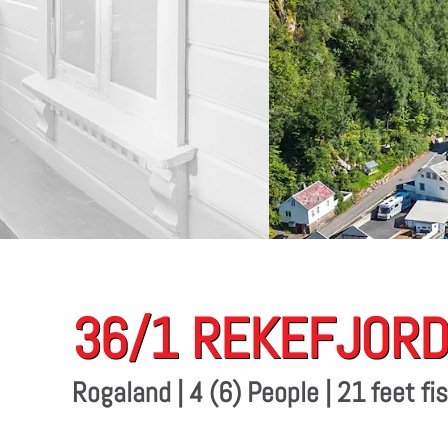
36/1 REKEFJORD
Rogaland | 4 (6) People | 21 feet f