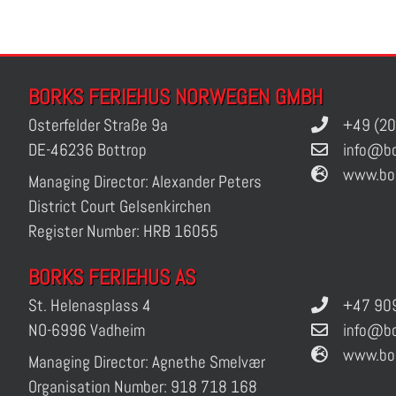
BORKS FERIEHUS NORWEGEN GMBH
Osterfelder Straße 9a
+49 (20
DE-46236 Bottrop
info@bo
www.bo
Managing Director: Alexander Peters
District Court Gelsenkirchen
Register Number: HRB 16055
BORKS FERIEHUS AS
St. Helenasplass 4
+47 909
NO-6996 Vadheim
info@bo
www.bo
Managing Director: Agnethe Smelvær
Organisation Number: 918 718 168