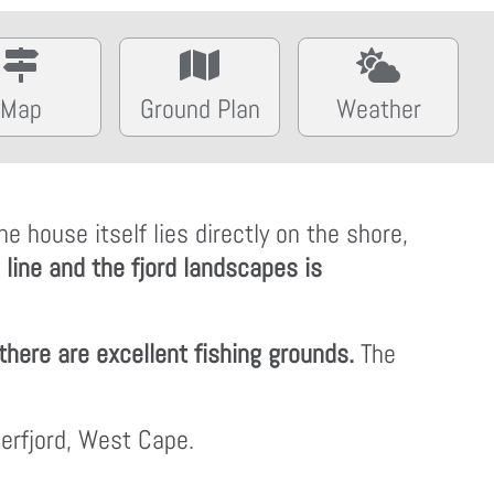
Map
Ground Plan
Weather
 house itself lies directly on the shore,
 line and the fjord landscapes is
there are excellent fishing grounds.
The
gerfjord, West Cape.