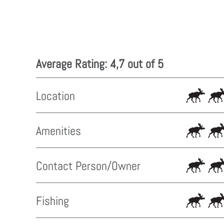
Average Rating: 4,7 out of 5
Location
Amenities
Contact Person/Owner
Fishing