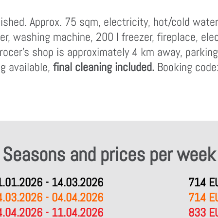
ished. Approx. 75 sqm, electricity, hot/cold wate
er, washing machine, 200 l freezer, fireplace, ele
rocer's shop is approximately 4 km away, parking, 
g available,
final cleaning included.
Booking code
Seasons and prices per week
1.01.2026 - 14.03.2026
714 E
4.03.2026 - 04.04.2026
714 E
4.04.2026 - 11.04.2026
833 E