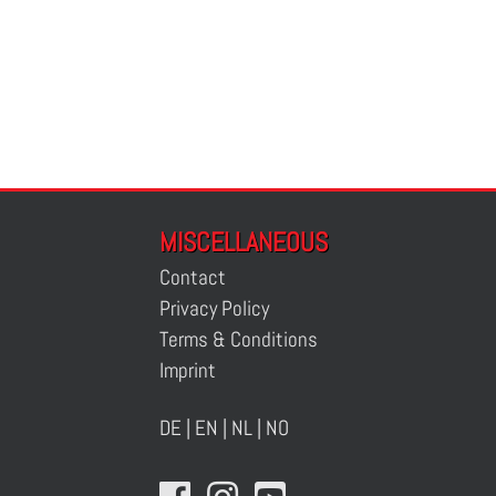
MISCELLANEOUS
Contact
Privacy Policy
Terms & Conditions
Imprint
DE
|
EN
|
NL
|
NO