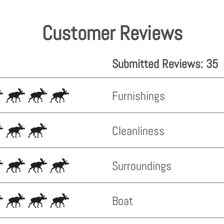
Customer Reviews
Submitted Reviews: 35
Furnishings
Cleanliness
Surroundings
Boat