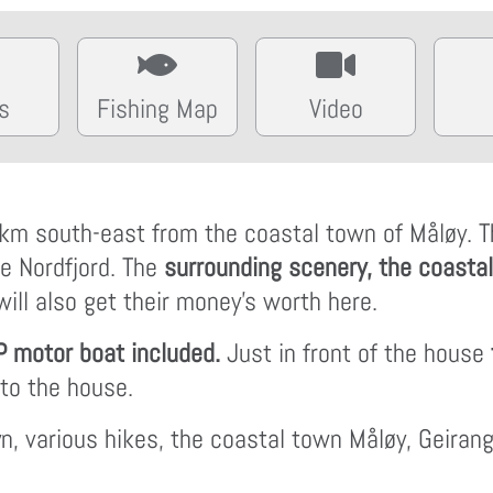
s
Fishing Map
Video
km south-east from the coastal town of Måløy. The
he Nordfjord. The
surrounding scenery, the coastal
ill also get their money's worth here.
P motor boat included.
Just in front of the house
 to the house.
yn, various hikes, the coastal town Måløy, Geiran