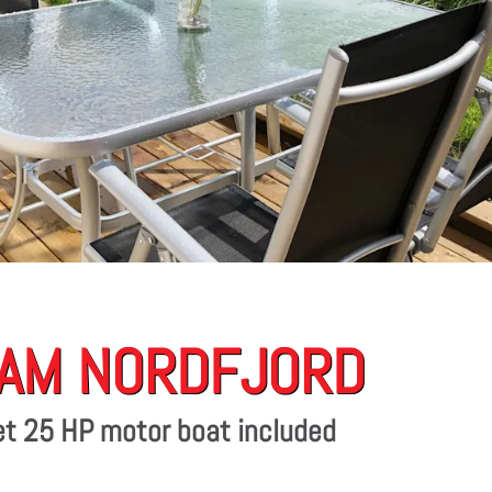
 AM NORDFJORD
eet 25 HP motor boat included