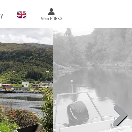
y
Mein BORKS