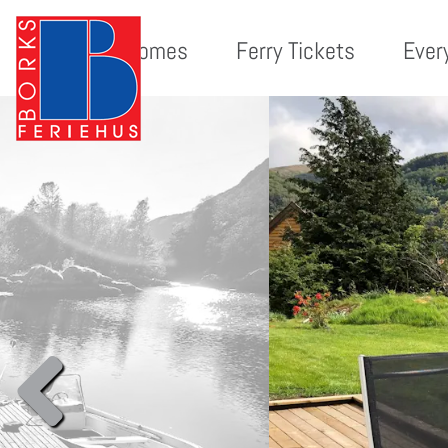
Holiday homes
Ferry Tickets
Ever