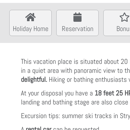
Holiday Home
Reservation
Bonu
This vacation place is situated about 20 
in a quiet area with panoramic view to t
delightful.
Hiking or bathing enthusiasts w
At your disposal you have a
18 feet 25 H
landing and bathing stage are also close
Excursion tips: summer ski tracks in Str
A
rental car
can be requested.