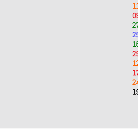
1
0
2
2
1
2
1
1
2
1