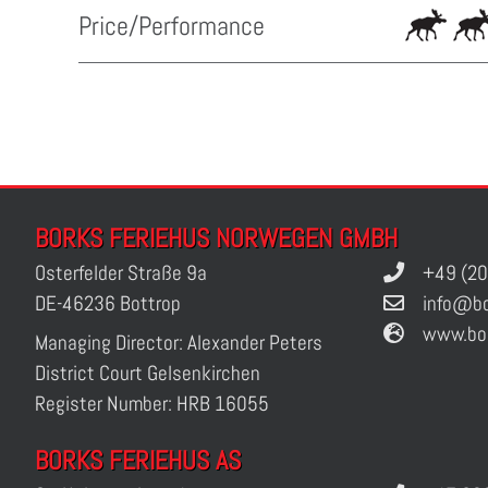
Price/Performance
BORKS FERIEHUS NORWEGEN GMBH
Osterfelder Straße 9a
+49 (20
DE-46236 Bottrop
info@bo
www.bo
Managing Director: Alexander Peters
District Court Gelsenkirchen
Register Number: HRB 16055
BORKS FERIEHUS AS