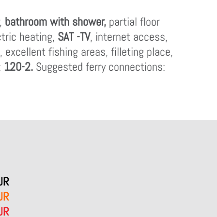
r,
bathroom with shower,
partial floor
ctric heating,
SAT -TV
, internet access,
excellent fishing areas, filleting place,
:
120-2.
Suggested ferry connections:
UR
UR
UR