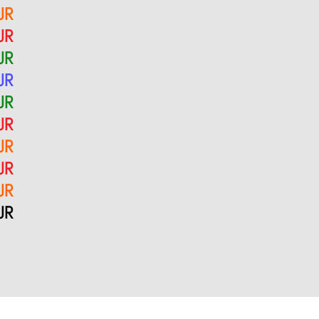
UR
UR
UR
UR
UR
UR
UR
UR
UR
UR