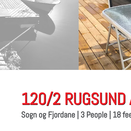
120/2 RUGSUND
Sogn og Fjordane | 3 People | 18 f