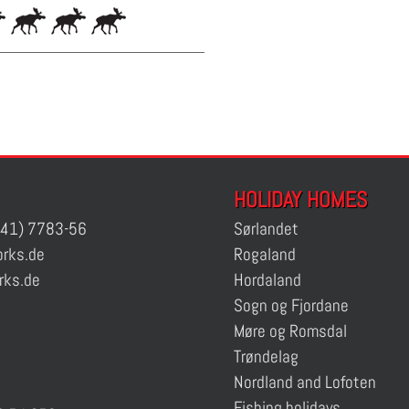
HOLIDAY HOMES
41) 7783-56
Sørlandet
rks.de
Rogaland
rks.de
Hordaland
Sogn og Fjordane
Møre og Romsdal
Trøndelag
Nordland and Lofoten
Fishing holidays