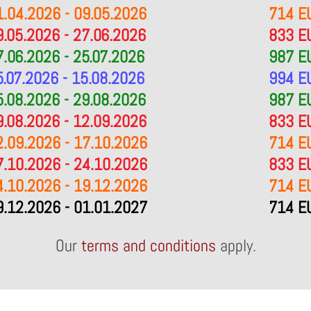
1.04.2026 - 09.05.2026
714 E
9.05.2026 - 27.06.2026
833 E
7.06.2026 - 25.07.2026
987 E
5.07.2026 - 15.08.2026
994 E
5.08.2026 - 29.08.2026
987 E
9.08.2026 - 12.09.2026
833 E
2.09.2026 - 17.10.2026
714 E
7.10.2026 - 24.10.2026
833 E
4.10.2026 - 19.12.2026
714 E
9.12.2026 - 01.01.2027
714 E
Our
terms and conditions
apply.