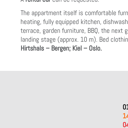
The appartment itself is comfortable furn
heating, fully equipped kitchen, dishwash
terrace, garden furniture, BBQ, the next g
landing stage (approx. 10 m). Bed clothin
Hirtshals – Bergen; Kiel – Oslo.
0
1
0