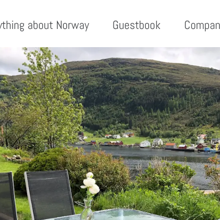
ything about Norway
Guestbook
Compan