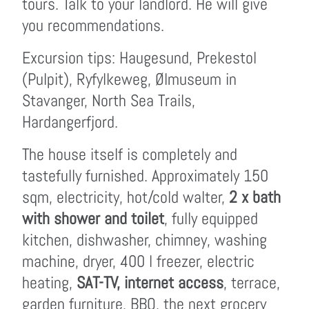
tours. Talk to your landlord. He will give
you recommendations.
Excursion tips: Haugesund, Prekestol
(Pulpit), Ryfylkeweg, Ølmuseum in
Stavanger, North Sea Trails,
Hardangerfjord.
The house itself is completely and
tastefully furnished. Approximately 150
sqm, electricity, hot/cold walter,
2 x bath
with shower and toilet
, fully equipped
kitchen, dishwasher, chimney, washing
machine, dryer, 400 l freezer, electric
heating,
SAT-TV, internet access
, terrace,
garden furniture, BBQ, the next grocery