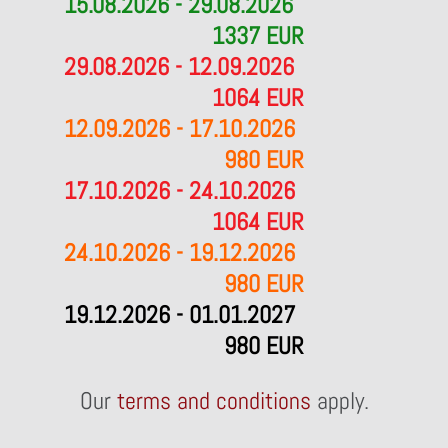
15.08.2026 - 29.08.2026
1337 EUR
29.08.2026 - 12.09.2026
1064 EUR
12.09.2026 - 17.10.2026
980 EUR
17.10.2026 - 24.10.2026
1064 EUR
24.10.2026 - 19.12.2026
980 EUR
19.12.2026 - 01.01.2027
980 EUR
Our
terms and conditions
apply.