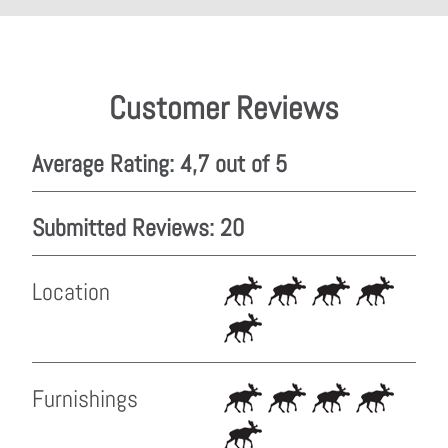
Customer Reviews
Average Rating: 4,7 out of 5
Submitted Reviews: 20
Location
Furnishings