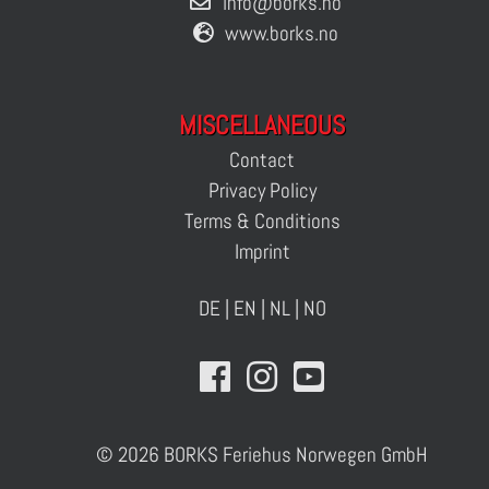
info@borks.no
www.borks.no
MISCELLANEOUS
Contact
Privacy Policy
Terms & Conditions
Imprint
DE
|
EN
|
NL
|
NO
© 2026 BORKS Feriehus Norwegen GmbH