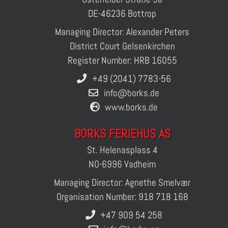
DE-46236 Bottrop
Managing Director: Alexander Peters
District Court Gelsenkirchen
Register Number: HRB 16055
+49 (2041) 7783-56
info@borks.de
www.borks.de
BORKS FERIEHUS AS
St. Helenasplass 4
NO-6996 Vadheim
Managing Director: Agnethe Smelvær
Organisation Number: 918 718 168
+47 909 54 258