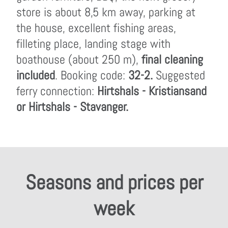
store is about 8,5 km away, parking at
the house, excellent fishing areas,
filleting place, landing stage with
boathouse (about 250 m),
final cleaning
included
. Booking code:
32-2.
Suggested
ferry connection:
Hirtshals - Kristiansand
or Hirtshals - Stavanger.
Seasons and prices per
week