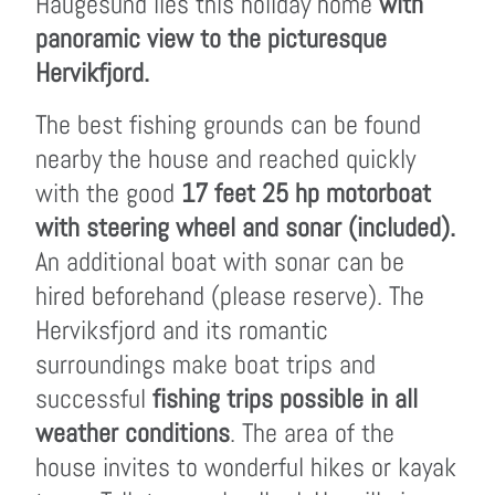
Haugesund lies this holiday home
with
panoramic view to the picturesque
Hervikfjord.
The best fishing grounds can be found
nearby the house and reached quickly
with the good
17 feet 25 hp motorboat
with steering wheel and sonar (included).
An additional boat with sonar can be
hired beforehand (please reserve). The
Herviksfjord and its romantic
surroundings make boat trips and
successful
fishing trips possible in all
weather conditions
. The area of the
house invites to wonderful hikes or kayak