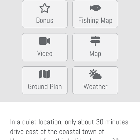
Bonus
Fishing Map
Video
Map
Ground Plan
Weather
In a quiet location, only about 30 minutes
drive east of the coastal town of