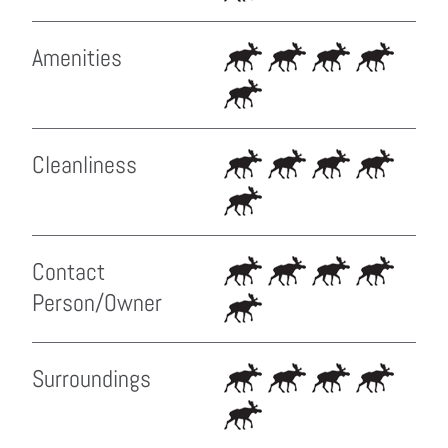
Amenities
Cleanliness
Contact
Person/Owner
Surroundings