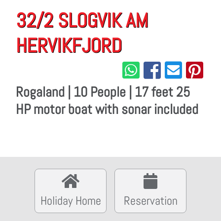
32/2 SLOGVIK AM
HERVIKFJORD
Rogaland | 10 People | 17 feet 25
HP motor boat with sonar included
Holiday Home
Reservation