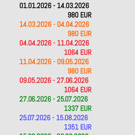
01.01.2026 - 14.03.2026
980 EUR
14.03.2026 - 04.04.2026
980 EUR
04.04.2026 - 11.04.2026
1064 EUR
11.04.2026 - 09.05.2026
980 EUR
09.05.2026 - 27.06.2026
1064 EUR
27.06.2026 - 25.07.2026
1337 EUR
25.07.2026 - 15.08.2026
1351 EUR