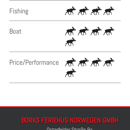
Fishing
Boat
Price/Performance
BORKS FERIEHUS NORWEGEN GMBH
Osterfelder Straße 9a