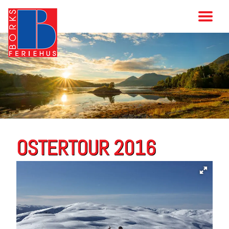
OSTERTOUR 2016