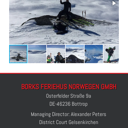
BORKS FERIEHUS NORWEGEN GMBH
Osterfelder Straße 9a
DE-46236 Bottrop
Managing Director: Alexander Peters
District Court Gelsenkirchen