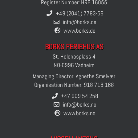
Register Number: HRB 16055
+49 (2041) 7783-56
info@borks.de
www.borks.de
BORKS FERIEHUS AS
St. Helenasplass 4
NO-6996 Vadheim
Managing Director: Agnethe Smelvær
Organisation Number: 918 718 168
+47 909 54 258
info@borks.no
www.borks.no