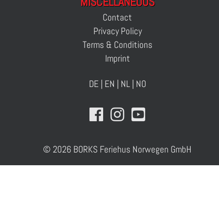
MISCELLANEOUS
Contact
Privacy Policy
Terms & Conditions
Imprint
DE
|
EN
|
NL
|
NO
© 2026 BORKS Feriehus Norwegen GmbH